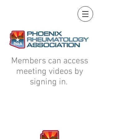
Members can access
meeting videos by
signing in.