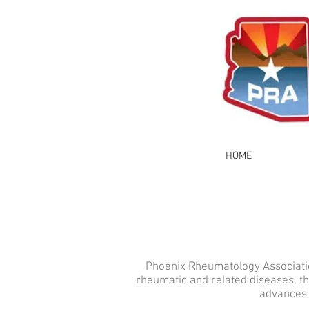
HOME
Phoenix Rheumatology Association
rheumatic and related diseases, t
advances 