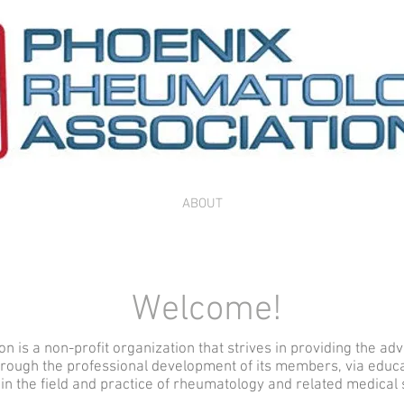
ABOUT
Welcome!
 is a non-profit organization that strives in providing the ad
hrough the professional development of its members, via educa
in the field and practice of rheumatology and related medical 