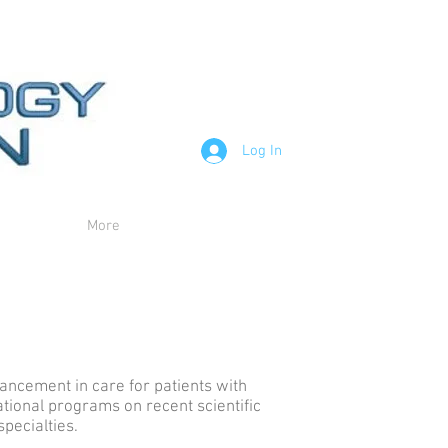
Log In
More
vancement in care for patients with
tional programs on recent scientific
specialties.